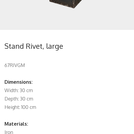
Stand Rivet, large
67RIVGM
Dimensions:
Width: 30 cm
Depth: 30 cm
Height: 100 cm
Materials:
Iron