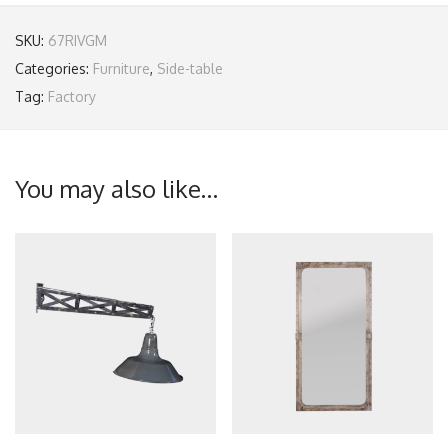
SKU:
67RIVGM
Categories:
Furniture
,
Side-table
Tag:
Factory
You may also like…