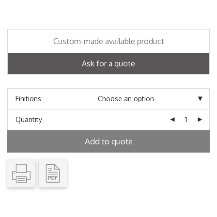
Custom-made available product
Ask for a quote
Finitions
Quantity
Add to quote