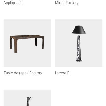
Applique FL
Miroir Factory
Table de repas Factory
Lampe FL