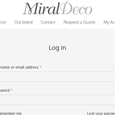
cor
Our brand
Contact
Request a Quote
My Ac
Log in
rname or email address
*
il address
*
sword
*
sword
*
emember me
Lost your passw