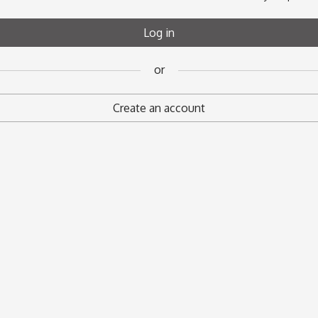
Register
Log in
or
or
Create an account