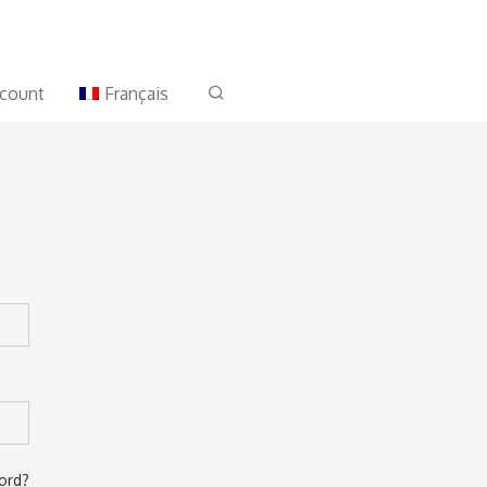
count
Français
ord?