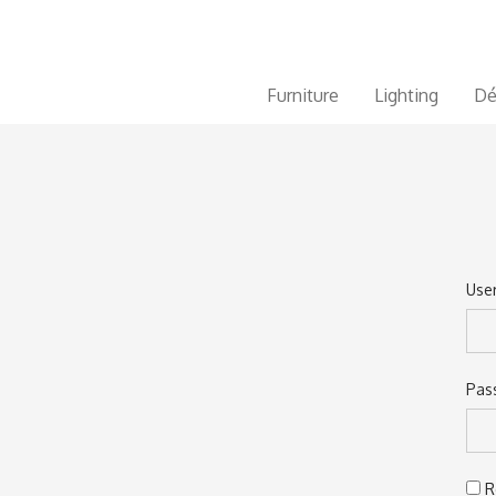
Furniture
Lighting
Dé
Use
Ema
Pas
Pas
R