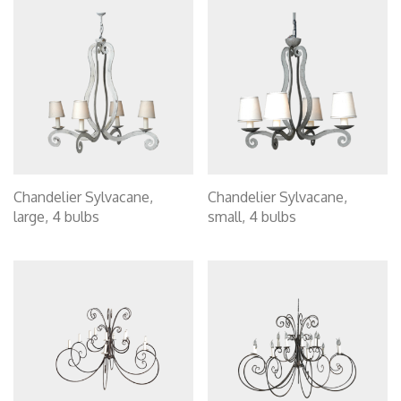
Chandelier Sylvacane,
Chandelier Sylvacane,
large, 4 bulbs
small, 4 bulbs