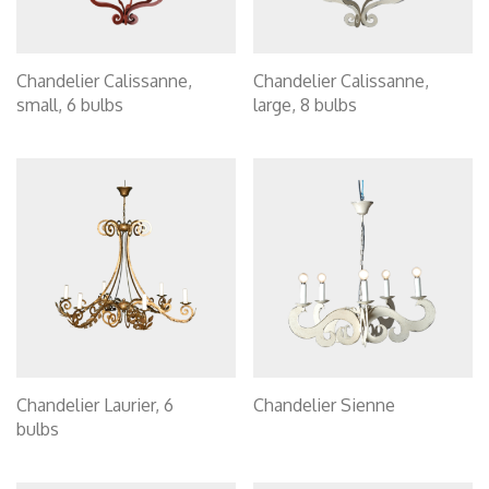
Chandelier Calissanne,
Chandelier Calissanne,
small, 6 bulbs
large, 8 bulbs
Chandelier Laurier, 6
Chandelier Sienne
bulbs