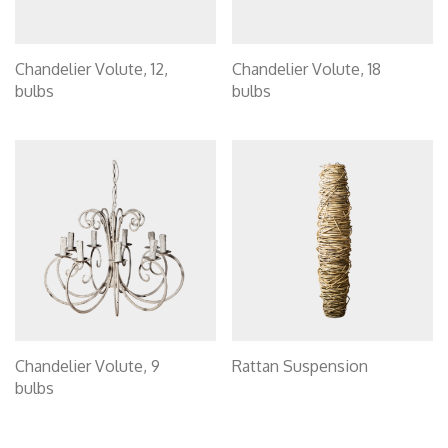
Chandelier Volute, 12,
Chandelier Volute, 18
bulbs
bulbs
Chandelier Volute, 9
Rattan Suspension
bulbs