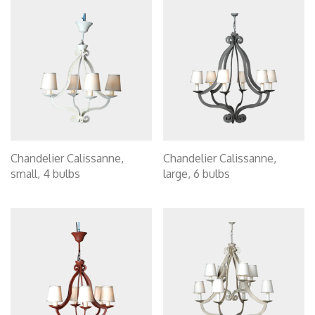
Chandelier Calissanne,
Chandelier Calissanne,
small, 4 bulbs
large, 6 bulbs