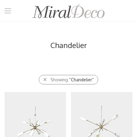
Chandelier
Showing
“Chandelier”