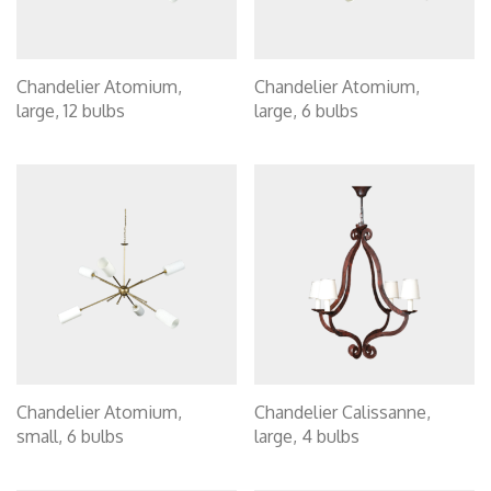
Chandelier Atomium,
Chandelier Atomium,
large, 12 bulbs
large, 6 bulbs
Chandelier Atomium,
Chandelier Calissanne,
small, 6 bulbs
large, 4 bulbs