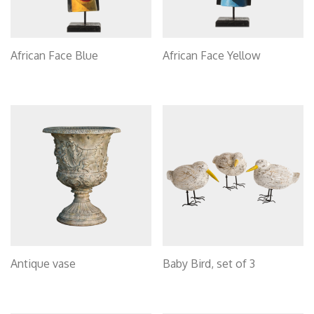
African Face Blue
African Face Yellow
Antique vase
Baby Bird, set of 3