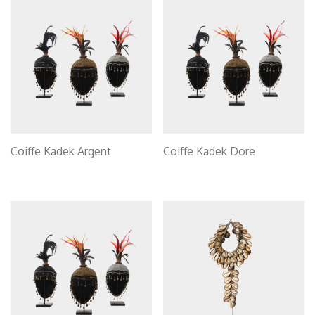
Coiffe Kadek Argent
Coiffe Kadek Dore