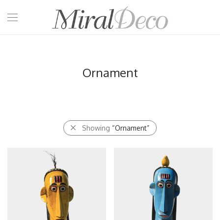
Ornament
Showing
“Ornament”