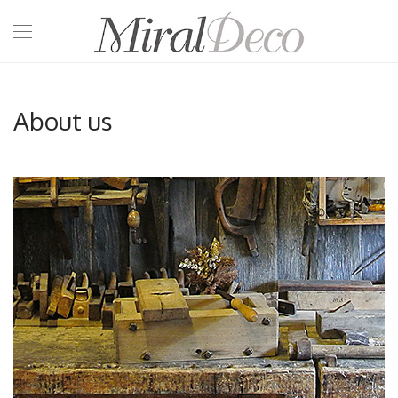
About us