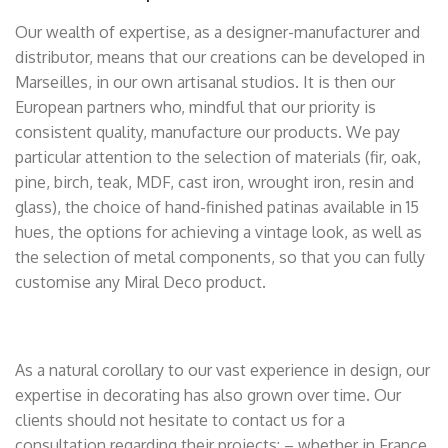
Our wealth of expertise, as a designer-manufacturer and
distributor, means that our creations can be developed in
Marseilles, in our own artisanal studios. It is then our
European partners who, mindful that our priority is
consistent quality, manufacture our products. We pay
particular attention to the selection of materials (fir, oak,
pine, birch, teak, MDF, cast iron, wrought iron, resin and
glass), the choice of hand-finished patinas available in 15
hues, the options for achieving a vintage look, as well as
the selection of metal components, so that you can fully
customise any Miral Deco product.
As a natural corollary to our vast experience in design, our
expertise in decorating has also grown over time. Our
clients should not hesitate to contact us for a
consultation regarding their projects: – whether in France