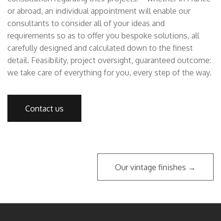
or abroad, an individual appointment will enable our
consultants to consider all of your ideas and
requirements so as to offer you bespoke solutions, all
carefully designed and calculated down to the finest
detail. Feasibility, project oversight, guaranteed outcome:
we take care of everything for you, every step of the way.
Contact us
Our vintage finishes →