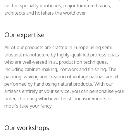
sector: specialty boutiques, major furniture brands,
architects and hoteliers the world over.
Our expertise
All of our products are crafted in Europe using semi-
artisanal manufacture by highly-qualified professionals
who are well-versed in all production techniques,
including cabinet-making, ironwork and finishing. The
painting, waxing and creation of vintage patinas are all
performed by hand using natural products. With our
artisans entirely at your service, you can personalise your
order, choosing whichever finish, measurements or
motifs take your fancy.
Our workshops