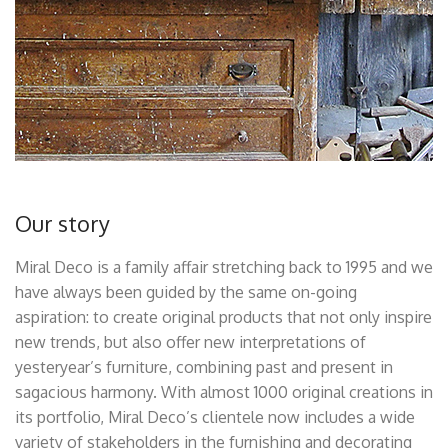
Our story
Miral Deco is a family affair stretching back to 1995 and we
have always been guided by the same on-going
aspiration: to create original products that not only inspire
new trends, but also offer new interpretations of
yesteryear’s furniture, combining past and present in
sagacious harmony. With almost 1000 original creations in
its portfolio, Miral Deco’s clientele now includes a wide
variety of stakeholders in the furnishing and decorating