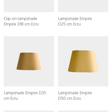
Clip-on lampshade
Lampshade Empire
Empire D18 cm Ecru
D25 cm Ecru
Lampshade Empire D35
Lampshade Empire
cm Ecru
D50 cm Ecru