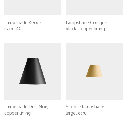
Lampshade Keops
Lampshade Conique
Carré 40
black, copper lining
Lampshade Duo Noir,
Sconce lampshade,
copper lining
large, ecru