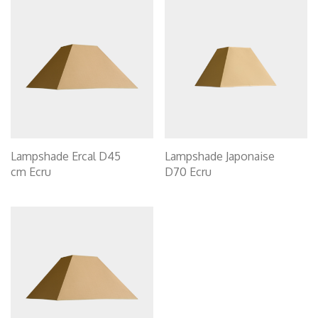
Lampshade Ercal D45
Lampshade Japonaise
cm Ecru
D70 Ecru