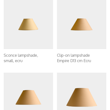
Sconce lampshade,
Clip-on lampshade
small, ecru
Empire D13 cm Ecru