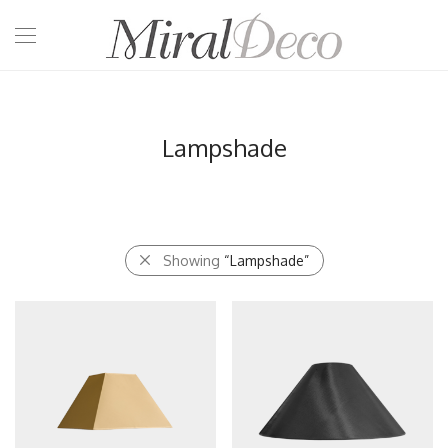
Lampshade
Showing
“Lampshade”