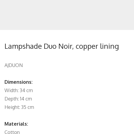
Lampshade Duo Noir, copper lining
AJDUON
Dimensions:
Width: 34 cm
Depth: 14 cm
Height: 35 cm
Materials:
Cotton