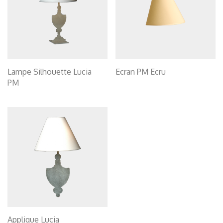
Lampe Silhouette Lucia
Ecran PM Ecru
PM
Applique Lucia