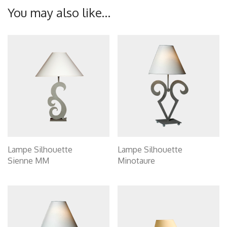
You may also like…
Lampe Silhouette
Lampe Silhouette
Sienne MM
Minotaure