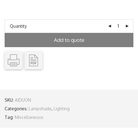
Quantity
Add to quote
SKU:
AJDUON
Categories:
Lampshade
,
Lighting
Tag:
Miscellaneous