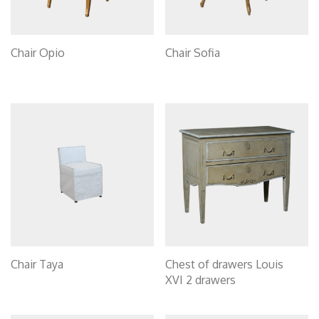
Chair Opio
Chair Sofia
Chair Taya
Chest of drawers Louis
XVI 2 drawers