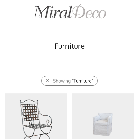
Furniture
Showing
“Furniture”