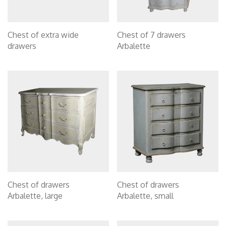
Chest of extra wide
Chest of 7 drawers
drawers
Arbalette
Chest of drawers
Chest of drawers
Arbalette, large
Arbalette, small