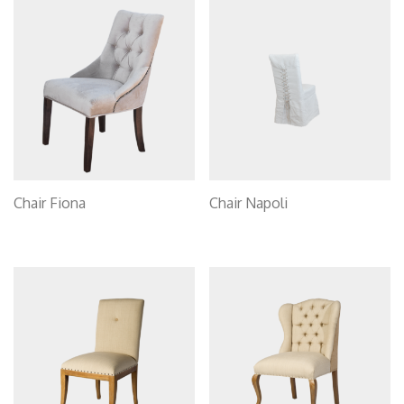
Chair Fiona
Chair Napoli