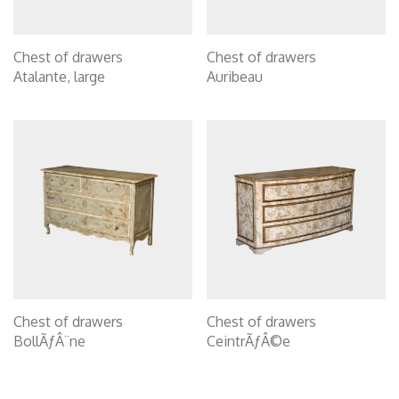
Chest of drawers
Chest of drawers
Atalante, large
Auribeau
Chest of drawers
Chest of drawers
BollÃƒÂ¨ne
CeintrÃƒÂ©e