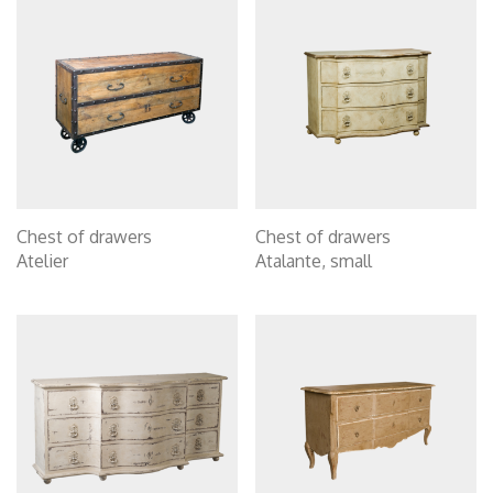
Chest of drawers
Chest of drawers
Atelier
Atalante, small