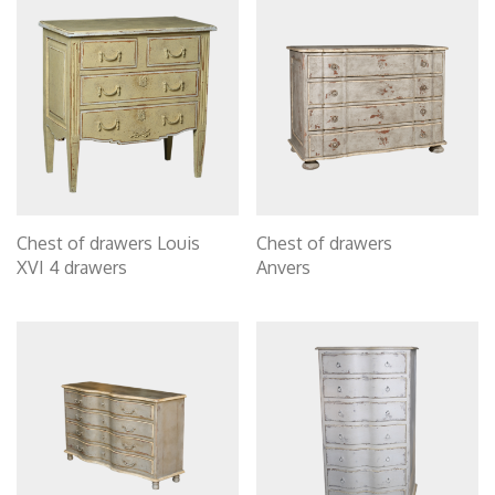
Chest of drawers Louis
Chest of drawers
XVI 4 drawers
Anvers