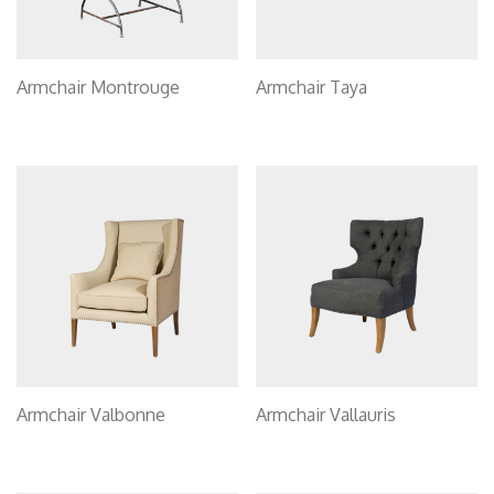
Armchair Montrouge
Armchair Taya
Armchair Valbonne
Armchair Vallauris