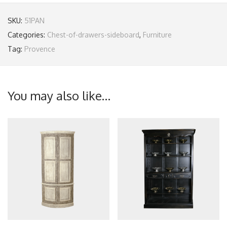
SKU:
51PAN
Categories:
Chest-of-drawers-sideboard
,
Furniture
Tag:
Provence
You may also like…