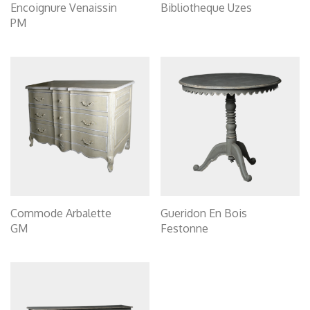
Encoignure Venaissin
Bibliotheque Uzes
PM
Commode Arbalette
Gueridon En Bois
GM
Festonne