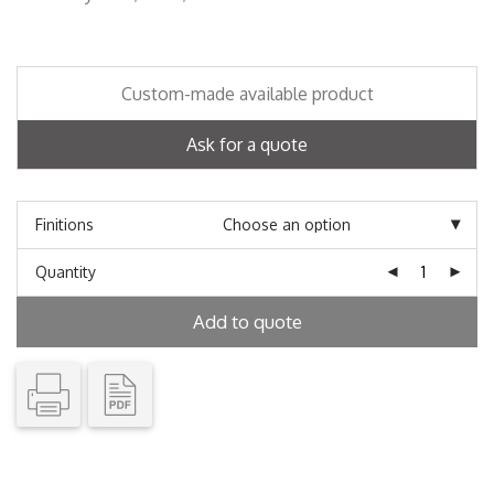
Custom-made available product
Ask for a quote
Finitions
Quantity
Add to quote