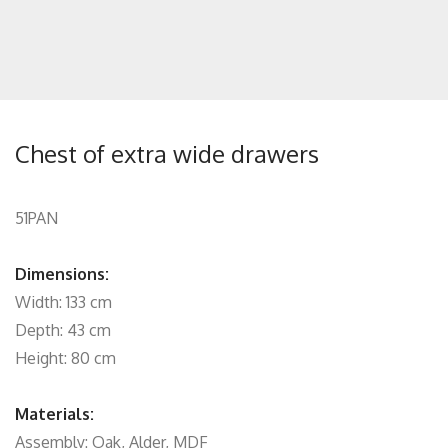
Chest of extra wide drawers
51PAN
Dimensions:
Width: 133 cm
Depth: 43 cm
Height: 80 cm
Materials:
Assembly: Oak, Alder, MDF