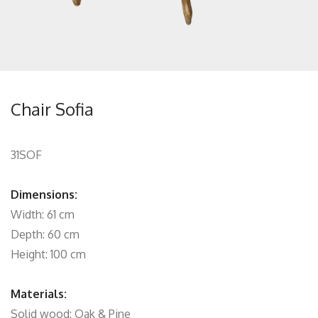
Chair Sofia
31SOF
Dimensions:
Width: 61 cm
Depth: 60 cm
Height: 100 cm
Materials:
Solid wood: Oak & Pine