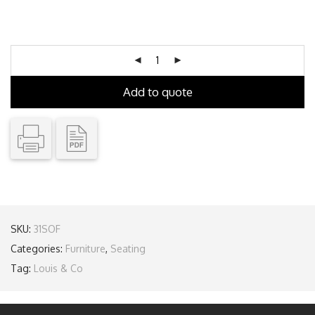
Add to quote
SKU:
31SOF
Categories:
Furniture
,
Seating
Tag:
Louis & Co