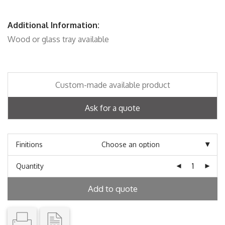
Additional Information:
Wood or glass tray available
Custom-made available product
Ask for a quote
Finitions
Quantity
Add to quote