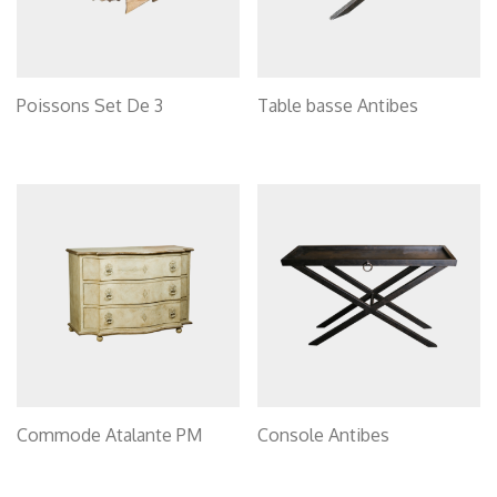
Poissons Set De 3
Table basse Antibes
Commode Atalante PM
Console Antibes