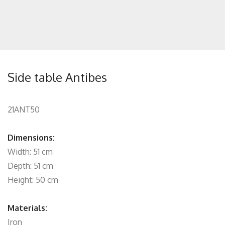
Side table Antibes
21ANT50
Dimensions:
Width: 51 cm
Depth: 51 cm
Height: 50 cm
Materials:
Iron