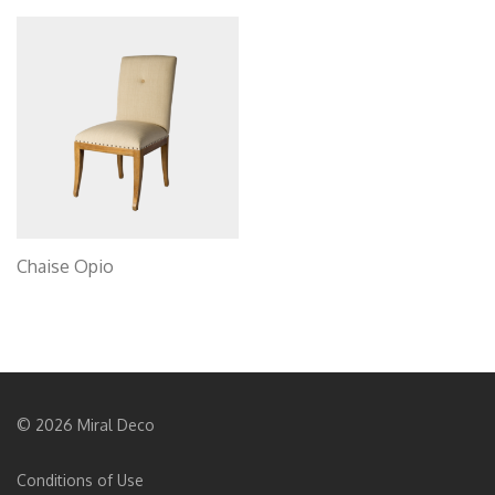
Chaise Opio
© 2026 Miral Deco
Conditions of Use