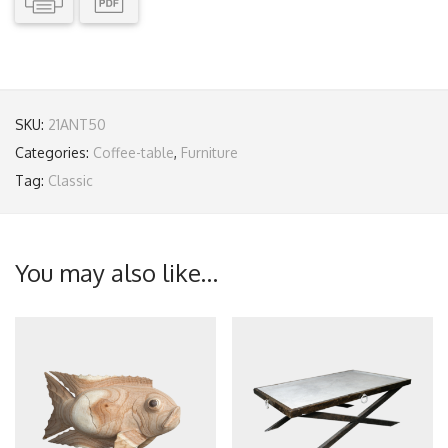
SKU:
21ANT50
Categories:
Coffee-table
,
Furniture
Tag:
Classic
You may also like…