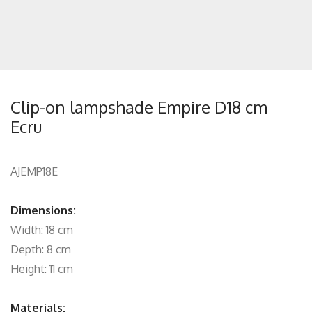
Clip-on lampshade Empire D18 cm
Ecru
AJEMP18E
Dimensions:
Width: 18 cm
Depth: 8 cm
Height: 11 cm
Materials: