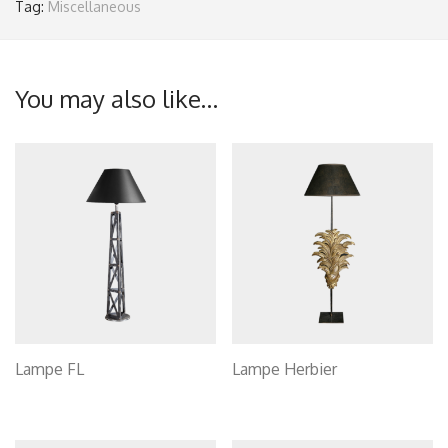
Tag:
Miscellaneous
You may also like…
Lampe FL
Lampe Herbier