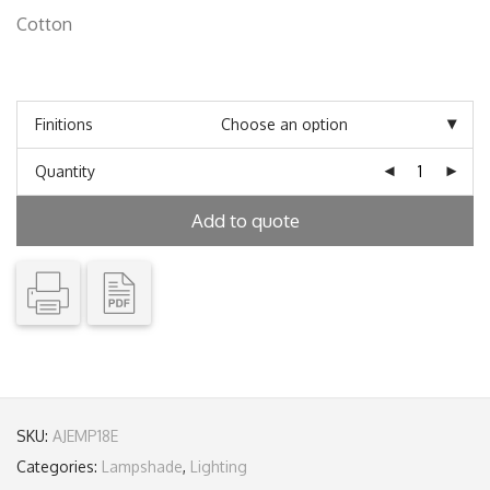
Cotton
Finitions
Quantity
Add to quote
SKU:
AJEMP18E
Categories:
Lampshade
,
Lighting