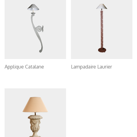
Applique Catalane
Lampadaire Laurier