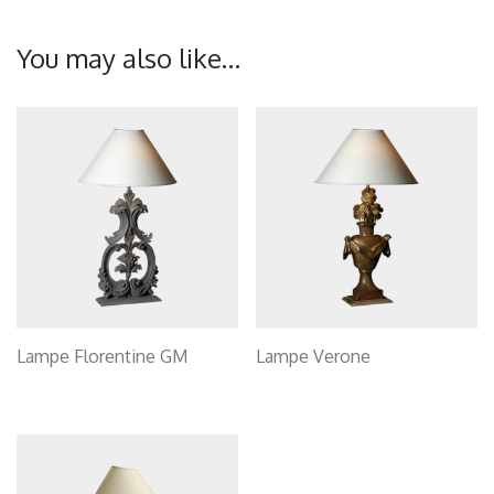
You may also like…
Lampe Florentine GM
Lampe Verone