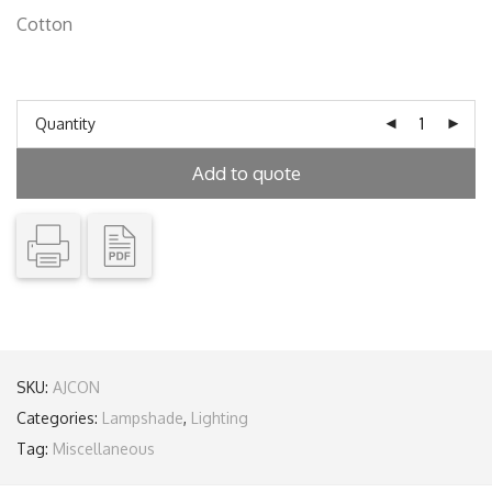
Cotton
Quantity
Add to quote
SKU:
AJCON
Categories:
Lampshade
,
Lighting
Tag:
Miscellaneous