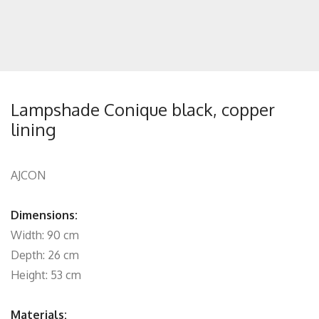
Lampshade Conique black, copper
lining
AJCON
Dimensions:
Width: 90 cm
Depth: 26 cm
Height: 53 cm
Materials: