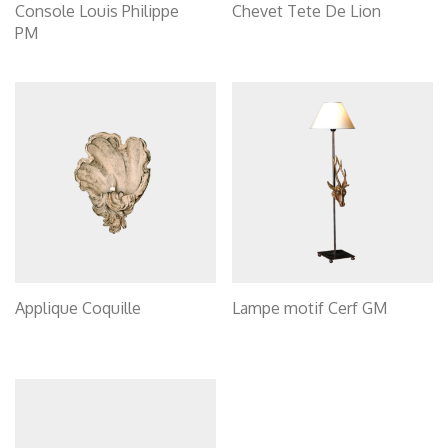
Console Louis Philippe
Chevet Tete De Lion
PM
Applique Coquille
Lampe motif Cerf GM