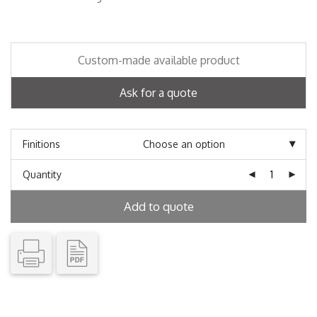
Custom-made available product
Ask for a quote
Finitions
Quantity
Add to quote