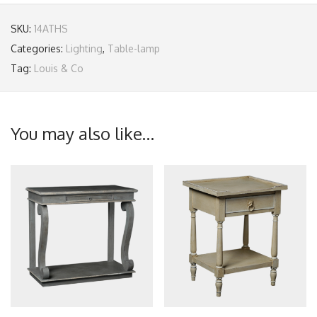
SKU:
14ATHS
Categories:
Lighting
,
Table-lamp
Tag:
Louis & Co
You may also like…