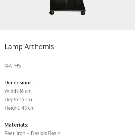
Lamp Arthemis
14ATHS
Dimensions:
Width: 16 cm
Depth: 16 cm
Height: 43 cm
Materials:
Feet: Iron – Design: Resin