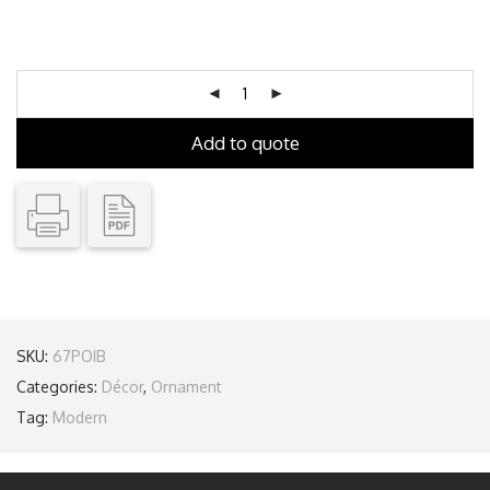
Add to quote
SKU:
67POIB
Categories:
Décor
,
Ornament
Tag:
Modern