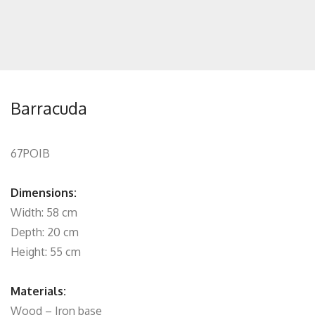
Barracuda
67POIB
Dimensions:
Width: 58 cm
Depth: 20 cm
Height: 55 cm
Materials:
Wood – Iron base