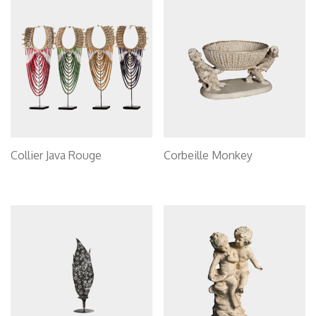
Collier Java Rouge
Corbeille Monkey