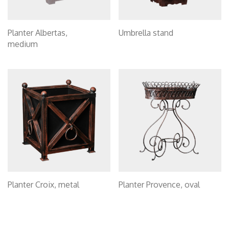
Planter Albertas,
Umbrella stand
medium
Planter Croix, metal
Planter Provence, oval