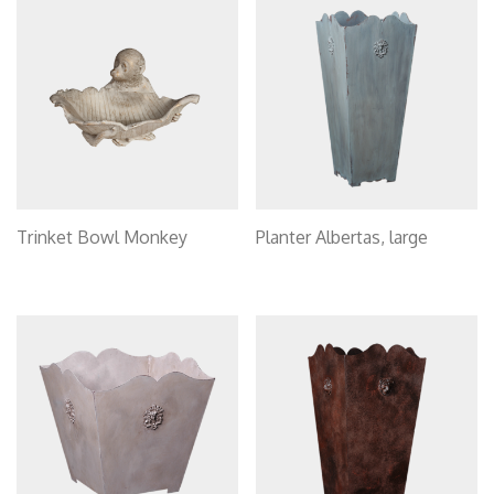
Trinket Bowl Monkey
Planter Albertas, large