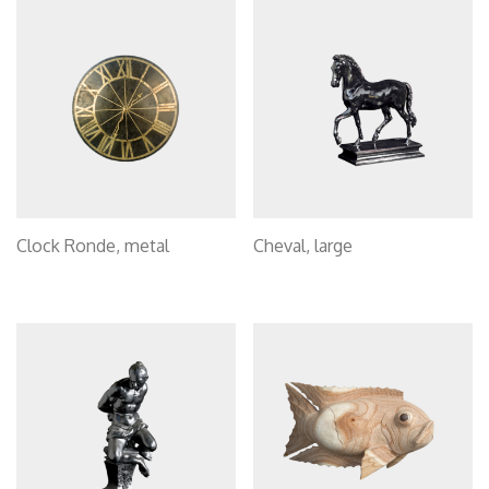
Clock Ronde, metal
Cheval, large