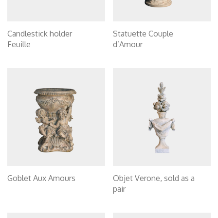
Candlestick holder
Statuette Couple
Feuille
d’Amour
Goblet Aux Amours
Objet Verone, sold as a
pair