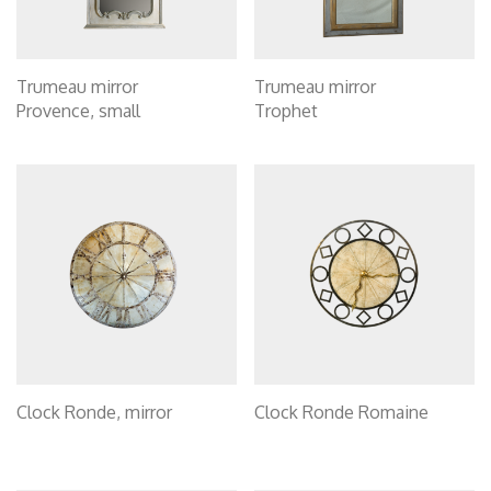
Trumeau mirror
Trumeau mirror
Provence, small
Trophet
Clock Ronde, mirror
Clock Ronde Romaine