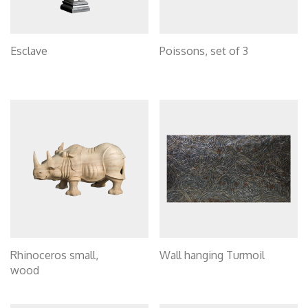
Esclave
Poissons, set of 3
Rhinoceros small,
Wall hanging Turmoil
wood