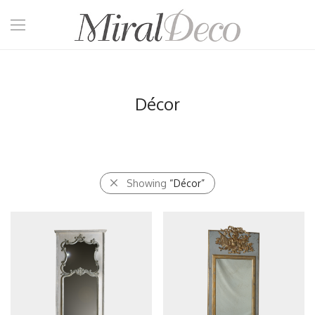
Décor
Showing
“Décor”