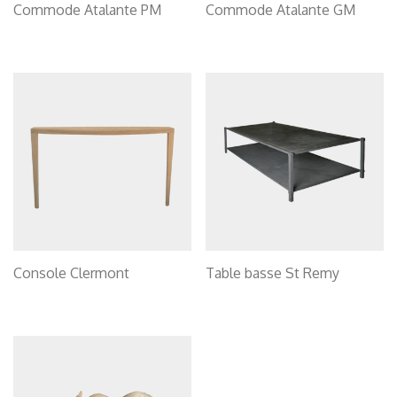
Commode Atalante PM
Commode Atalante GM
Console Clermont
Table basse St Remy