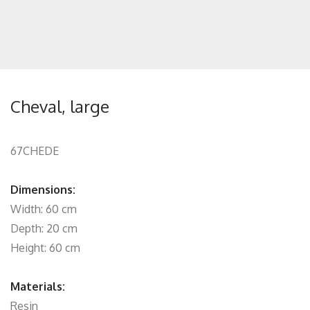
Cheval, large
67CHEDE
Dimensions:
Width: 60 cm
Depth: 20 cm
Height: 60 cm
Materials:
Resin