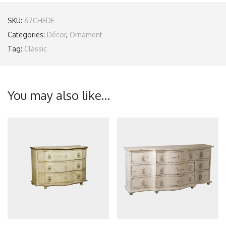
SKU:
67CHEDE
Categories:
Décor
,
Ornament
Tag:
Classic
You may also like…