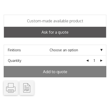
Custom-made available product
Ask for a quote
Finitions
Quantity
Add to quote