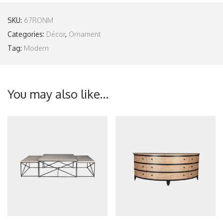
SKU:
67RONM
Categories:
Décor
,
Ornament
Tag:
Modern
You may also like…