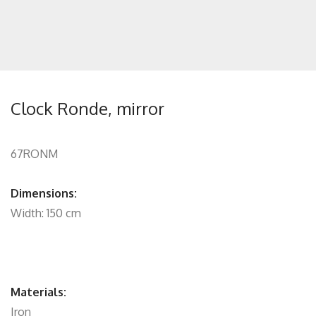
Clock Ronde, mirror
67RONM
Dimensions:
Width: 150 cm
Materials:
Iron