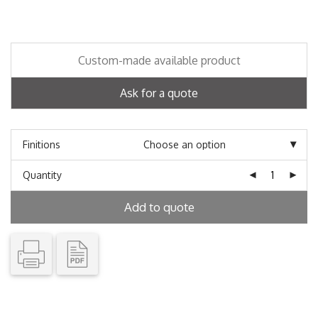
Custom-made available product
Ask for a quote
Finitions
Quantity
Add to quote