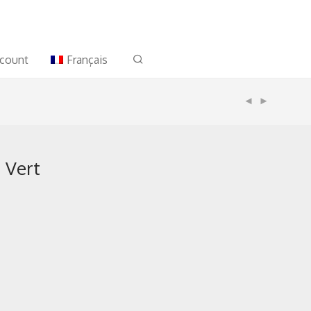
count
Français
a Vert