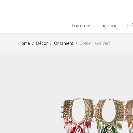
Furniture
Lighting
Dé
Home
/
Décor
/
Ornament
/
Collier Java Vert