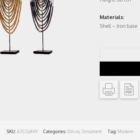
Materials:
Shell – Iron base
SKU:
67COJAVV
Categories:
Décor
,
Ornament
Tag:
Modern