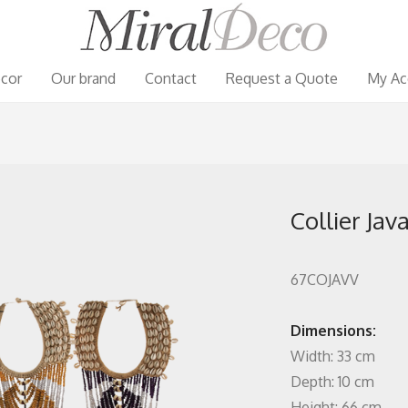
cor
Our brand
Contact
Request a Quote
My Ac
Collier Jav
67COJAVV
Dimensions:
Width: 33 cm
Depth: 10 cm
Height: 66 cm