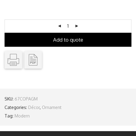
Add to quote
SKU:
67COPAGM
Categories:
Décor
,
Ornament
Tag:
Modern