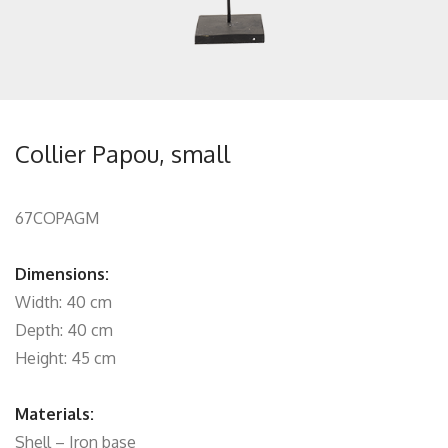
Collier Papou, small
67COPAGM
Dimensions:
Width: 40 cm
Depth: 40 cm
Height: 45 cm
Materials:
Shell – Iron base