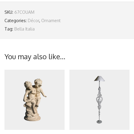
SKU:
67COUAM
Categories:
Décor
,
Ornament
Tag:
Bella Italia
You may also like…