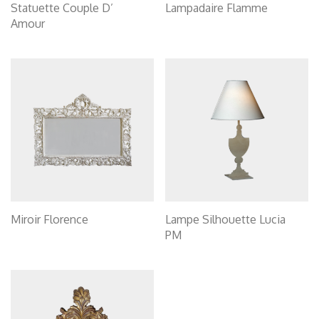
Statuette Couple D’
Lampadaire Flamme
Amour
Miroir Florence
Lampe Silhouette Lucia
PM