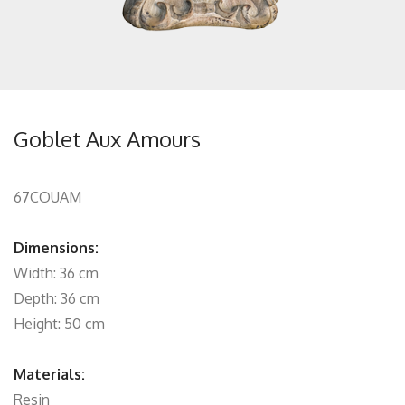
Goblet Aux Amours
67COUAM
Dimensions:
Width: 36 cm
Depth: 36 cm
Height: 50 cm
Materials:
Resin