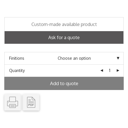
Custom-made available product
Ask for a quote
Finitions
Quantity
Add to quote