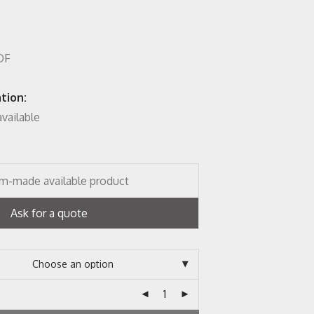
MDF
tion:
vailable
m-made available product
Ask for a quote