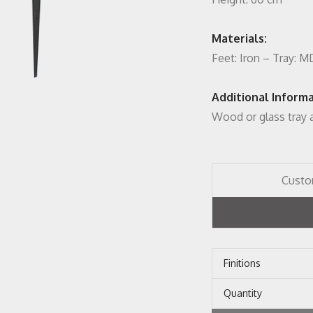
Materials:
Feet: Iron – Tray: 
Additional Informa
Wood or glass tray a
Custo
Finitions
Quantity