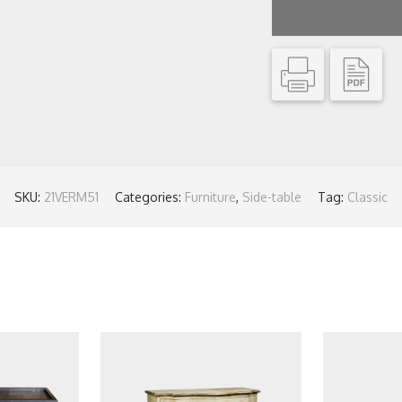
SKU:
21VERM51
Categories:
Furniture
,
Side-table
Tag:
Classic