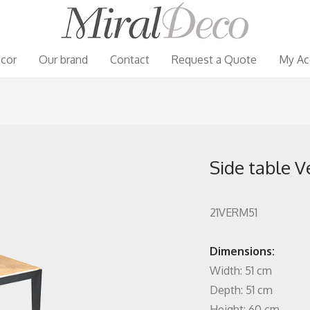
cor
Our brand
Contact
Request a Quote
My Ac
Side table V
21VERM51
Dimensions:
Width: 51 cm
Depth: 51 cm
Height: 60 cm