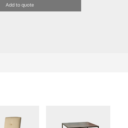
Add to quote