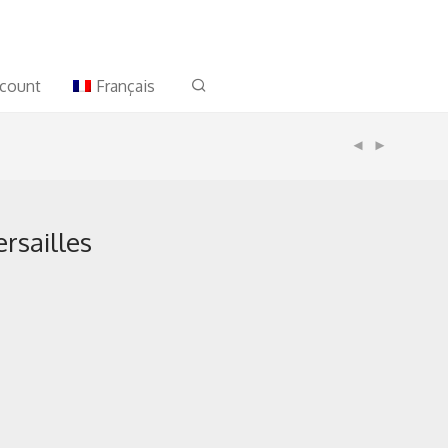
count
Français
ersailles