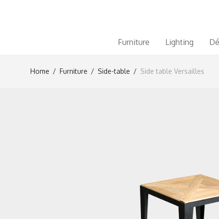
Furniture
Lighting
Dé
Home
/
Furniture
/
Side-table
/
Side table Versailles