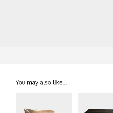
You may also like…