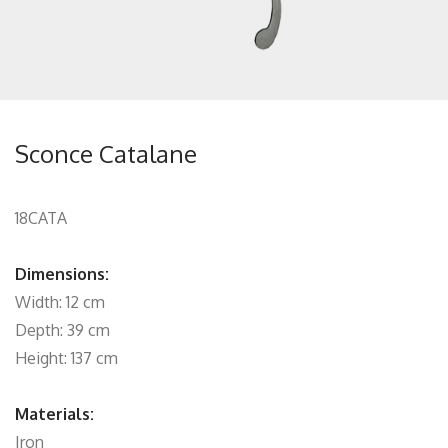
Sconce Catalane
18CATA
Dimensions:
Width: 12 cm
Depth: 39 cm
Height: 137 cm
Materials:
Iron