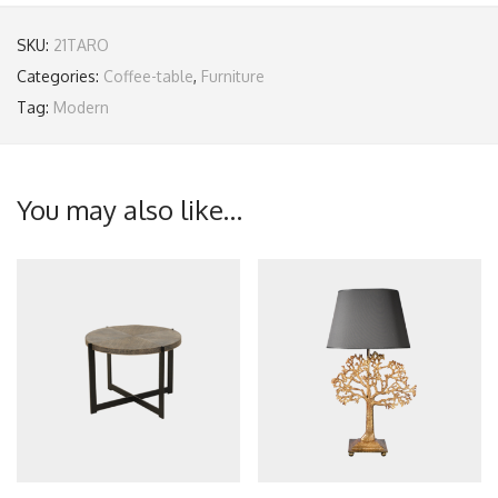
SKU:
21TARO
Categories:
Coffee-table
,
Furniture
Tag:
Modern
You may also like…