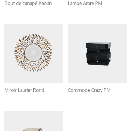
Bout de canapé Kaolin
Lampe Arbre PM
Miroir Laurier Rond
Commode Crazy PM