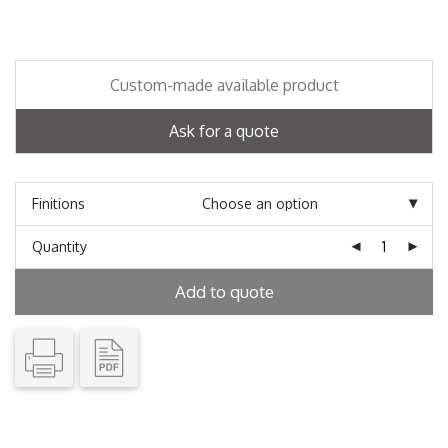
Custom-made available product
Ask for a quote
Finitions
Quantity
Add to quote