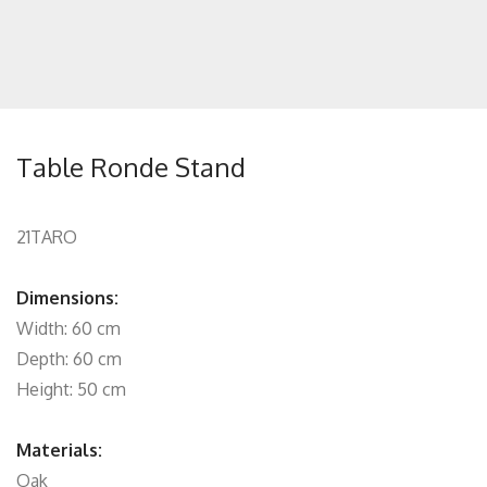
Table Ronde Stand
21TARO
Dimensions:
Width: 60 cm
Depth: 60 cm
Height: 50 cm
Materials:
Oak