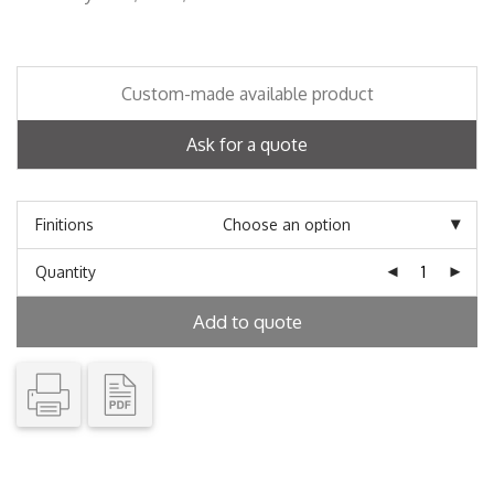
Custom-made available product
Ask for a quote
Finitions
Quantity
Add to quote