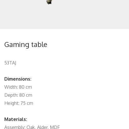
Gaming table
53TAJ
Dimensions:
Width: 80 cm
Depth: 80 cm
Height: 75 cm
Materials:
Assembly: Oak, Alder, MDF