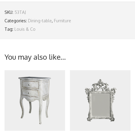
SKU:
53TAJ
Categories:
Dining-table
,
Furniture
Tag:
Louis & Co
You may also like…