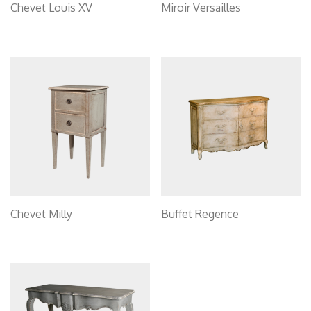
Chevet Louis XV
Miroir Versailles
Chevet Milly
Buffet Regence