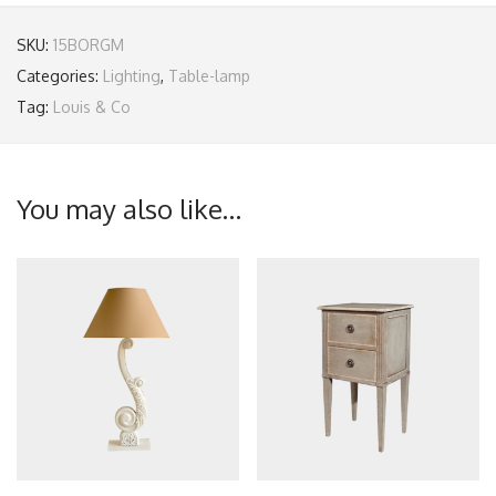
SKU:
15BORGM
Categories:
Lighting
,
Table-lamp
Tag:
Louis & Co
You may also like…