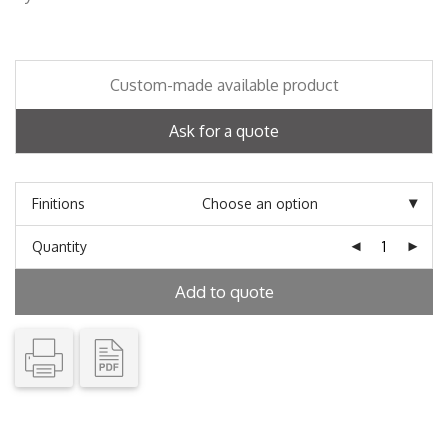
Custom-made available product
Ask for a quote
Finitions
Quantity
Add to quote