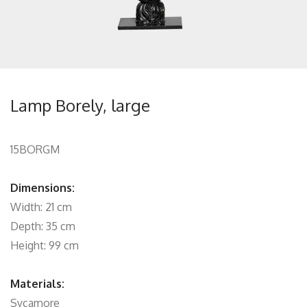
Lamp Borely, large
15BORGM
Dimensions:
Width: 21 cm
Depth: 35 cm
Height: 99 cm
Materials:
Sycamore