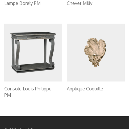
Lampe Borely PM
Chevet Milly
Console Louis Philippe
Applique Coquille
PM