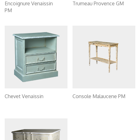
Encoignure Venaissin
Trumeau Provence GM
PM
Chevet Venaissin
Console Malaucene PM