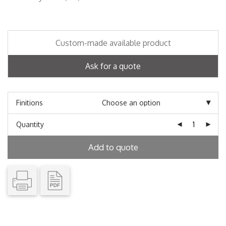
Custom-made available product
Ask for a quote
Finitions
Quantity
Add to quote