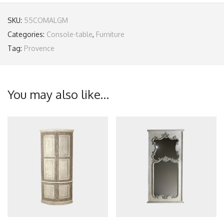
SKU:
55COMALGM
Categories:
Console-table
,
Furniture
Tag:
Provence
You may also like…