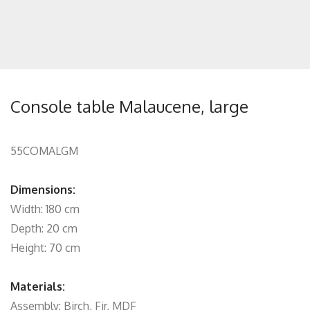
Console table Malaucene, large
55COMALGM
Dimensions:
Width: 180 cm
Depth: 20 cm
Height: 70 cm
Materials:
Assembly: Birch, Fir, MDF