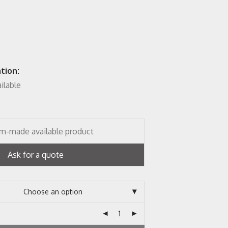
tion:
ailable
m-made available product
Ask for a quote