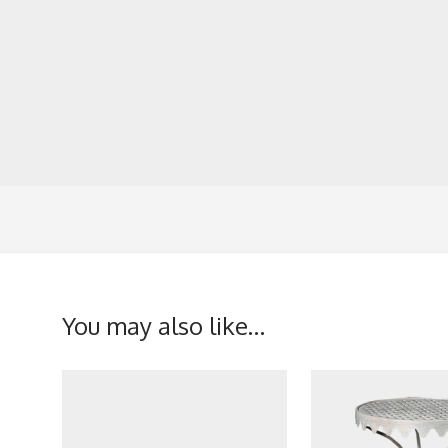
You may also like…