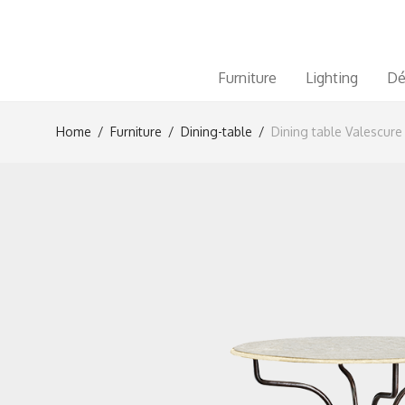
Furniture
Lighting
Dé
Home
/
Furniture
/
Dining-table
/
Dining table Valescure