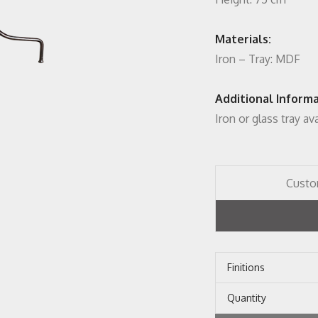
Materials:
Iron – Tray: MDF
Additional Informa
Iron or glass tray av
Custo
Finitions
Quantity