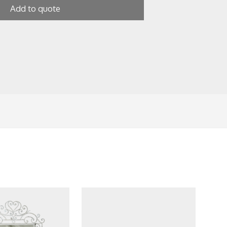
Add to quote