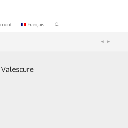
count
Français
 Valescure