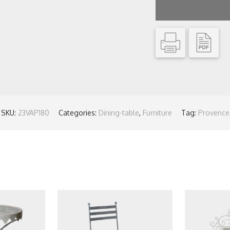
SKU:
23VAP180
Categories:
Dining-table
,
Furniture
Tag:
Provence