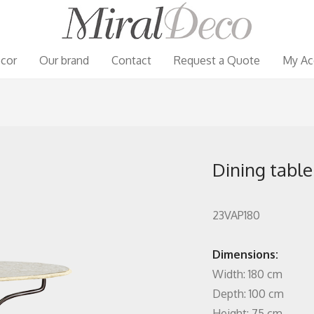
cor
Our brand
Contact
Request a Quote
My Ac
Dining table
23VAP180
Dimensions:
Width: 180 cm
Depth: 100 cm
Height: 75 cm