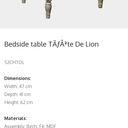
Bedside table TÃƒÂªte De Lion
52CHTDL
Dimensions:
Width: 47 cm
Depth: 41 cm
Height: 62 cm
Materials:
Assembly: Birch, Fir, MDF