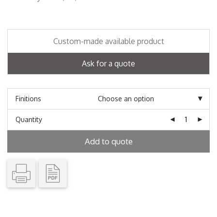
Custom-made available product
Ask for a quote
Finitions
Quantity
Add to quote