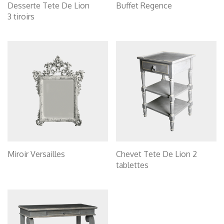
Desserte Tete De Lion
Buffet Regence
3 tiroirs
Miroir Versailles
Chevet Tete De Lion 2
tablettes