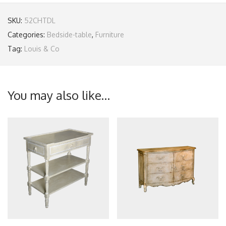
SKU:
52CHTDL
Categories:
Bedside-table
,
Furniture
Tag:
Louis & Co
You may also like…