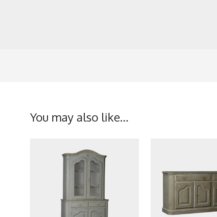
You may also like…