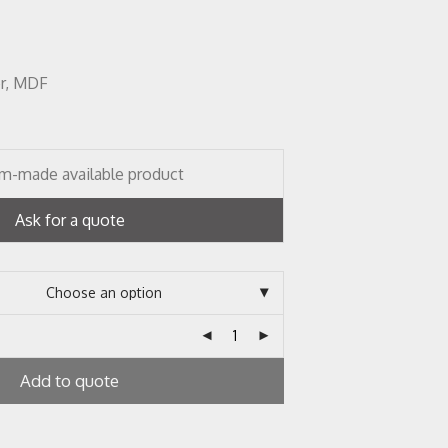
er, MDF
m-made available product
Ask for a quote
Add to quote