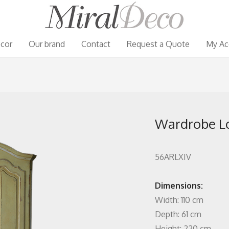
cor
Our brand
Contact
Request a Quote
My Ac
Wardrobe Lo
56ARLXIV
Dimensions:
Width: 110 cm
Depth: 61 cm
Height: 220 cm