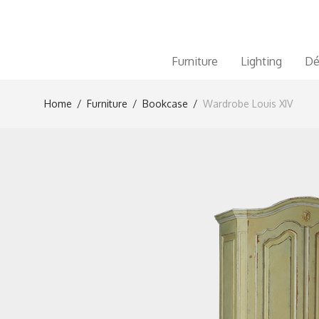
Furniture
Lighting
Dé
Home
/
Furniture
/
Bookcase
/
Wardrobe Louis XIV