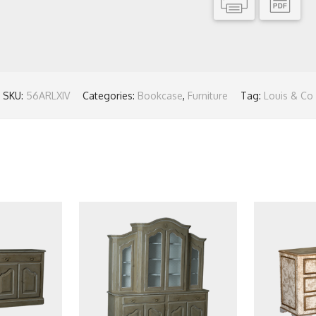
SKU:
56ARLXIV
Categories:
Bookcase
,
Furniture
Tag:
Louis & Co