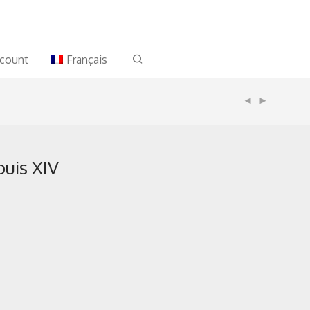
count
Français
uis XIV