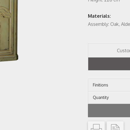
Materials:
Assembly: Oak, Ald
Custo
Finitions
Quantity