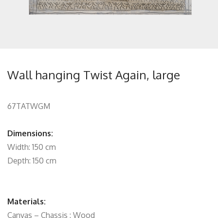
Wall hanging Twist Again, large
67TATWGM
Dimensions:
Width: 150 cm
Depth: 150 cm
Materials:
Canvas – Chassis : Wood