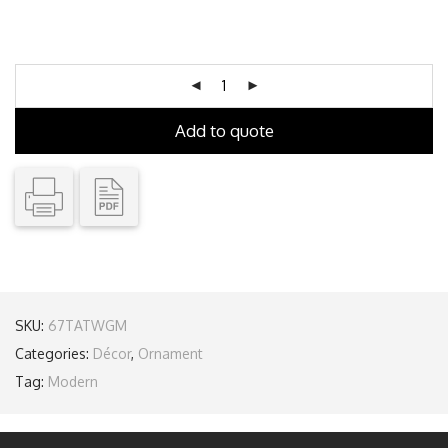
Add to quote
SKU:
67TATWGM
Categories:
Décor
,
Ornament
Tag:
Modern