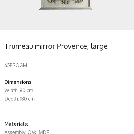
Trumeau mirror Provence, large
65PROGM
Dimensions:
Width: 80 cm
Depth: 180 cm
Materials:
Assembly: Oak, MDF