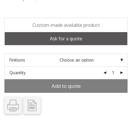
Custom-made available product
Ask for a quote
Finitions
Quantity
Add to quote