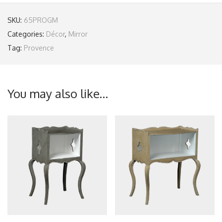
SKU:
65PROGM
Categories:
Décor
,
Mirror
Tag:
Provence
You may also like…