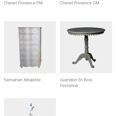
Chevet Provence PM
Chevet Provence GM
Semainier Arbalette
Gueridon En Bois
Festonne