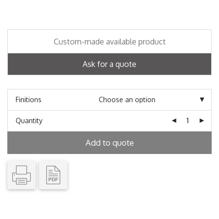
Custom-made available product
Ask for a quote
Finitions
Quantity
Add to quote