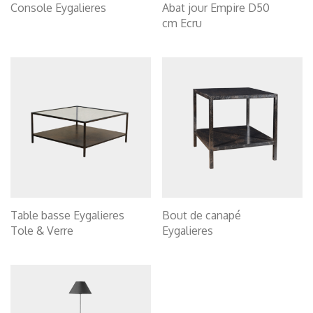
Console Eygalieres
Abat jour Empire D50
cm Ecru
Table basse Eygalieres
Bout de canapé
Tole & Verre
Eygalieres