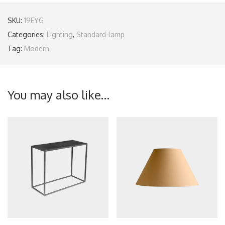
SKU:
19EYG
Categories:
Lighting
,
Standard-lamp
Tag:
Modern
You may also like…