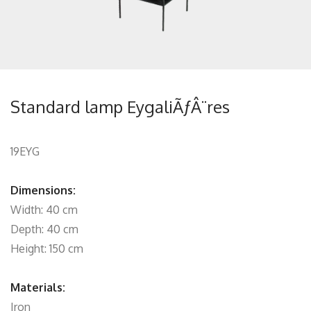
Standard lamp EygaliÃƒÂ¨res
19EYG
Dimensions:
Width: 40 cm
Depth: 40 cm
Height: 150 cm
Materials:
Iron