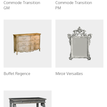
Commode Transition
Commode Transition
GM
PM
Buffet Regence
Miroir Versailles