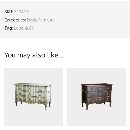
SKU:
53BAPT
Categories:
Desk
,
Furniture
Tag:
Louis & Co
You may also like…