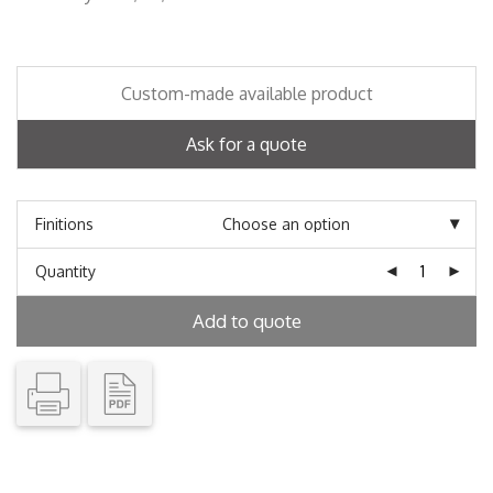
Custom-made available product
Ask for a quote
Finitions
Quantity
Add to quote