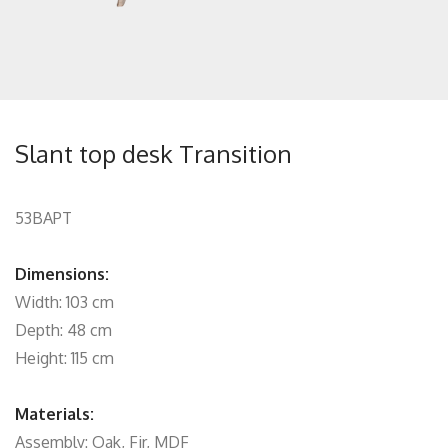
Slant top desk Transition
53BAPT
Dimensions:
Width: 103 cm
Depth: 48 cm
Height: 115 cm
Materials:
Assembly: Oak, Fir, MDF