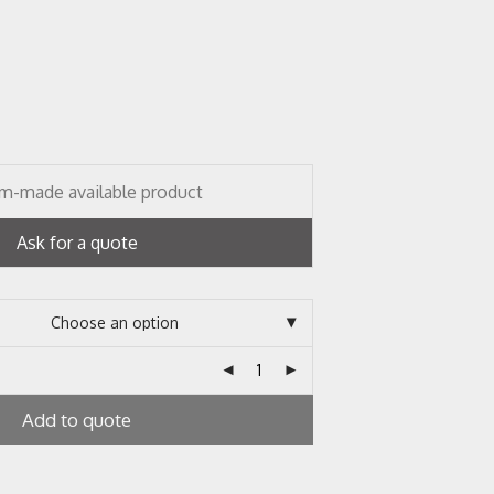
m-made available product
Ask for a quote
Add to quote