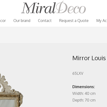
cor
Our brand
Contact
Request a Quote
My Ac
Mirror Louis
65LXV
Dimensions:
Width: 40 cm
Depth: 70 cm