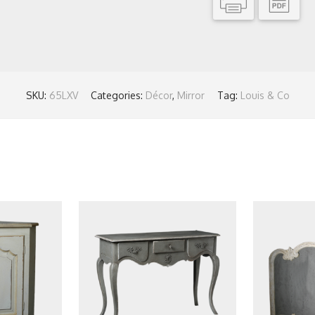
SKU:
65LXV
Categories:
Décor
,
Mirror
Tag:
Louis & Co