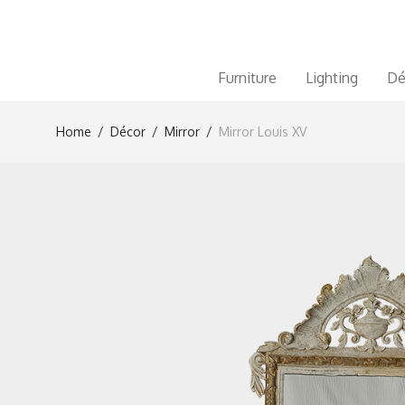
Furniture
Lighting
Dé
Home
/
Décor
/
Mirror
/
Mirror Louis XV