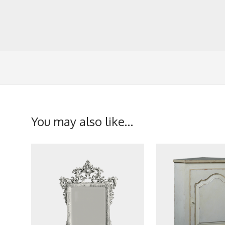
You may also like…