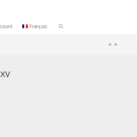
count
Français
 XV