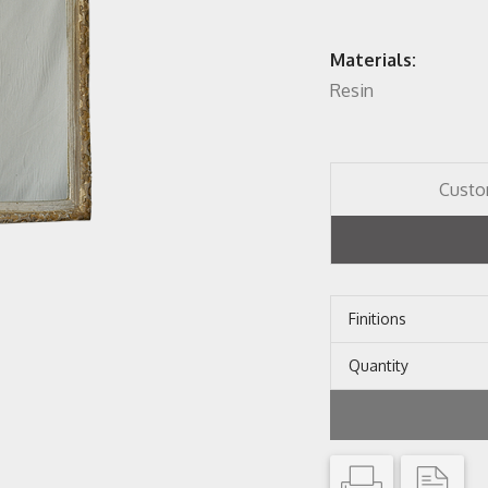
Materials:
Resin
Custo
Finitions
Quantity