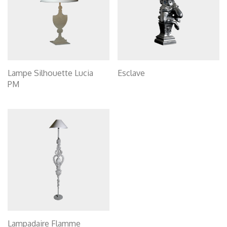
Lampe Silhouette Lucia
Esclave
PM
Lampadaire Flamme