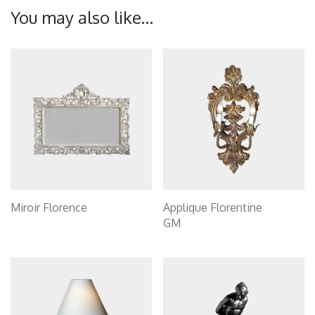
You may also like…
Miroir Florence
Applique Florentine
GM