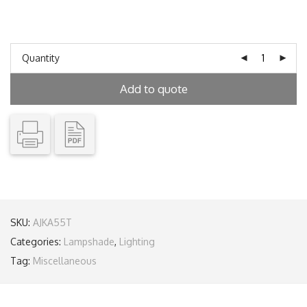
Quantity
Add to quote
SKU:
AJKA55T
Categories:
Lampshade
,
Lighting
Tag:
Miscellaneous