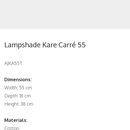
Lampshade Kare Carré 55
AJKA55T
Dimensions:
Width: 55 cm
Depth: 18 cm
Height: 38 cm
Materials:
Cotton