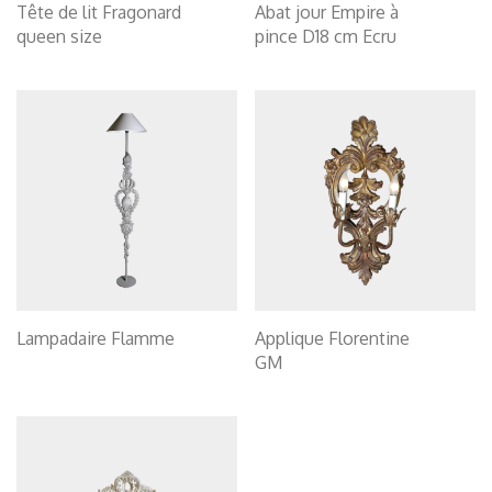
Tête de lit Fragonard
Abat jour Empire à
queen size
pince D18 cm Ecru
Lampadaire Flamme
Applique Florentine
GM