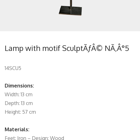
Lamp with motif SculptÃƒÂ© NÃ‚Â°5
14SCU5
Dimensions:
Width: 13 cm
Depth: 13 cm
Height: 57 cm
Materials:
Feet: Iron – Design: Wood