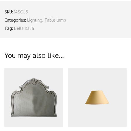
SKU:
14SCU5
Categories:
Lighting
,
Table-lamp
Tag:
Bella Italia
You may also like…