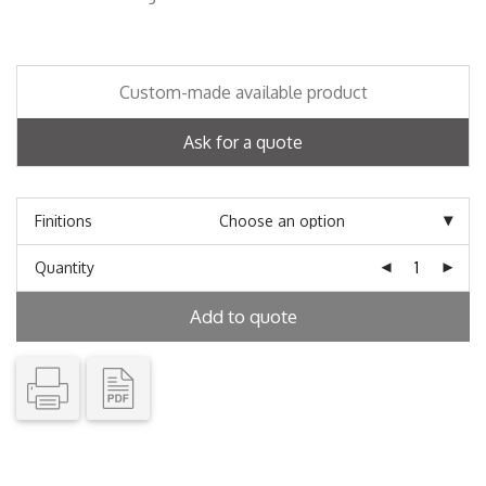
Custom-made available product
Ask for a quote
Finitions
Quantity
Add to quote