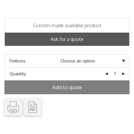
Custom-made available product
Ask for a quote
Finitions
Quantity
Add to quote