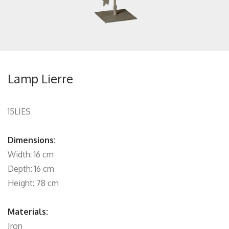
Lamp Lierre
15LIES
Dimensions:
Width: 16 cm
Depth: 16 cm
Height: 78 cm
Materials:
Iron