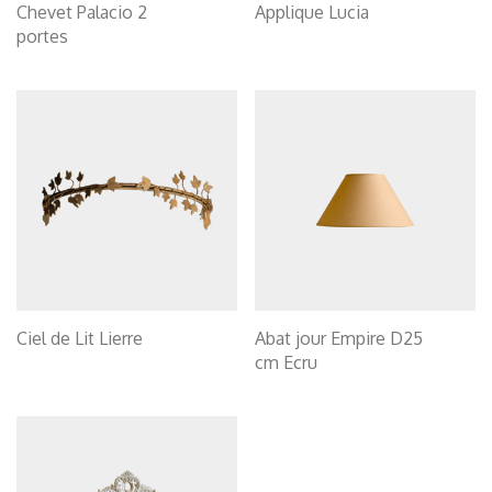
Chevet Palacio 2
Applique Lucia
portes
Ciel de Lit Lierre
Abat jour Empire D25
cm Ecru