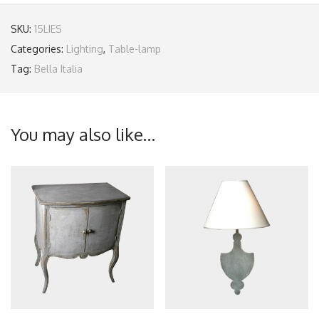
SKU:
15LIES
Categories:
Lighting
,
Table-lamp
Tag:
Bella Italia
You may also like…