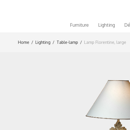
Furniture
Lighting
Dé
Home
/
Lighting
/
Table-lamp
/
Lamp Florentine, large