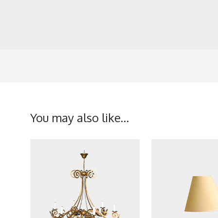
You may also like…