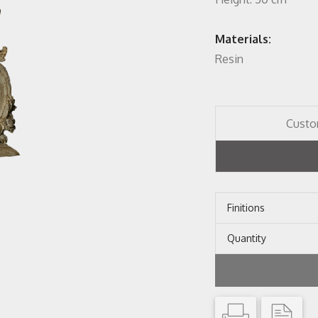
Materials:
Resin
Custo
Finitions
Quantity