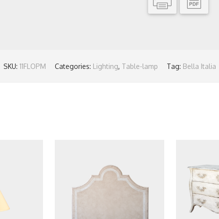
SKU:
11FLOPM
Categories:
Lighting
,
Table-lamp
Tag:
Bella Italia