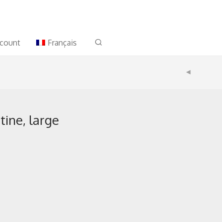
count
Français
ine, large