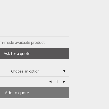
m-made available product
Ask for a quote
Add to quote