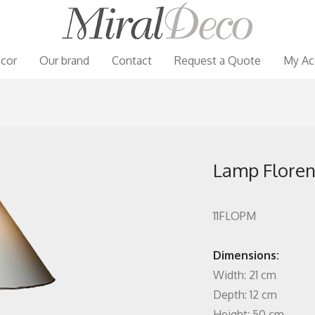
cor
Our brand
Contact
Request a Quote
My Ac
Lamp Florent
11FLOPM
Dimensions:
Width: 21 cm
Depth: 12 cm
Height: 50 cm