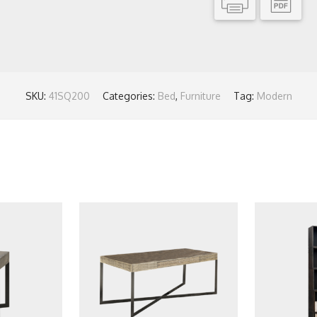
SKU:
41SQ200
Categories:
Bed
,
Furniture
Tag:
Modern