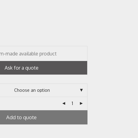
m-made available product
Ask for a quote
Add to quote