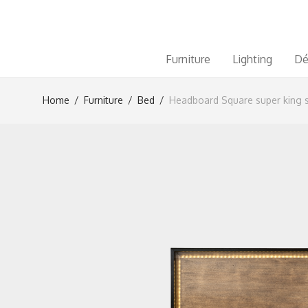
Furniture
Lighting
Dé
Home
/
Furniture
/
Bed
/
Headboard Square super king s