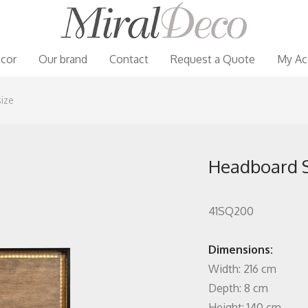
cor
Our brand
Contact
Request a Quote
My Ac
ize
Headboard S
41SQ200
Dimensions:
Width: 216 cm
Depth: 8 cm
Height: 140 cm