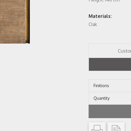
Materials:
Oak
Custo
Finitions
Quantity