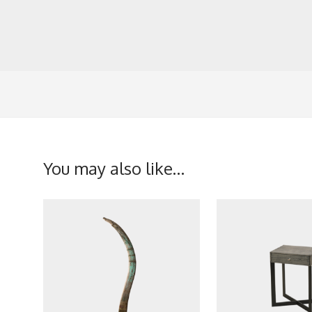
You may also like…