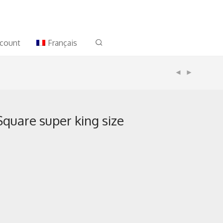
count
Français
quare super king size