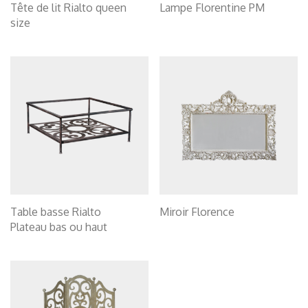
Tête de lit Rialto queen
Lampe Florentine PM
size
Table basse Rialto
Miroir Florence
Plateau bas ou haut