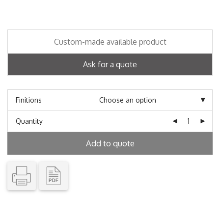
Custom-made available product
Ask for a quote
Finitions
Quantity
Add to quote