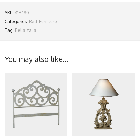
SKU:
41RI180
Categories:
Bed
,
Furniture
Tag:
Bella Italia
You may also like…