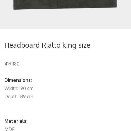
Headboard Rialto king size
41RI180
Dimensions:
Width: 190 cm
Depth: 139 cm
Materials:
MDF