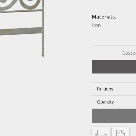
Materials:
Iron
Custo
Finitions
Quantity