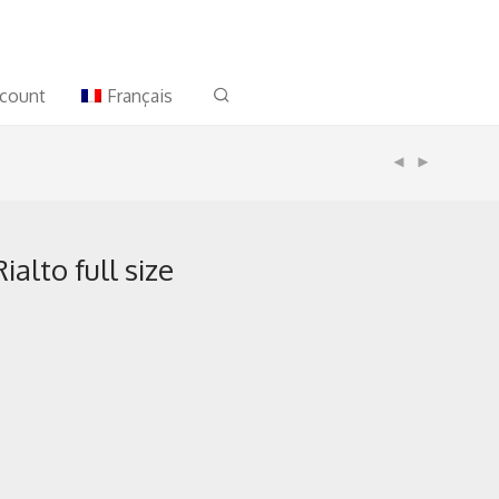
count
Français
alto full size