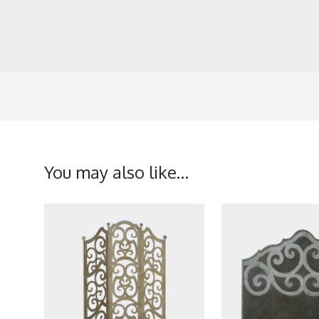
You may also like…