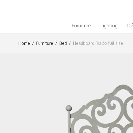
Furniture
Lighting
Dé
Home
/
Furniture
/
Bed
/
Headboard Rialto full size