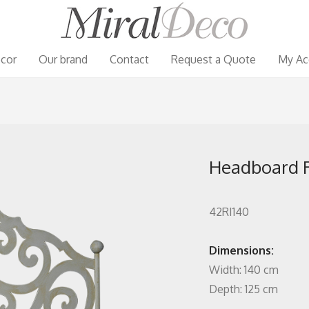
cor
Our brand
Contact
Request a Quote
My Ac
Headboard Ri
42RI140
Dimensions:
Width: 140 cm
Depth: 125 cm