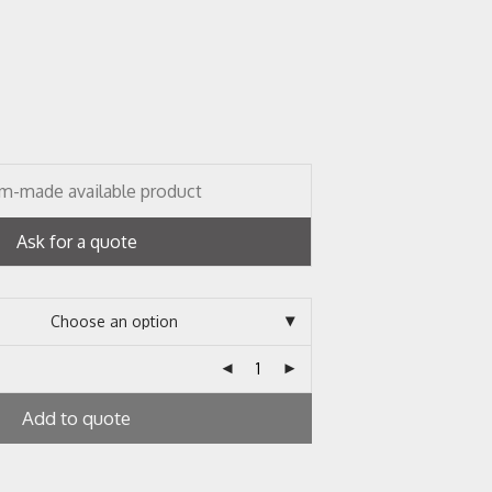
m-made available product
Ask for a quote
Add to quote