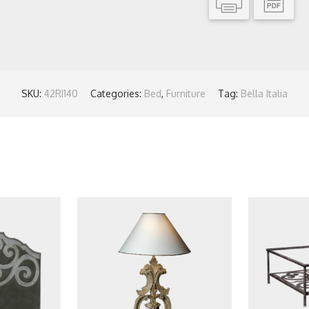
SKU:
42RI140
Categories:
Bed
,
Furniture
Tag:
Bella Italia