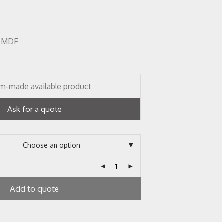
r, MDF
m-made available product
Ask for a quote
Add to quote