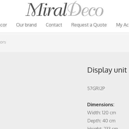
cor
Our brand
Contact
Request a Quote
My Ac
oors
Display unit
57GRI2P
Dimensions:
Width: 120 cm
Depth: 40 cm
Height: 233 cm