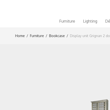
Furniture
Lighting
Dé
Home
/
Furniture
/
Bookcase
/
Display unit Grignan 2 d