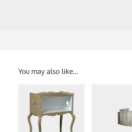
You may also like…