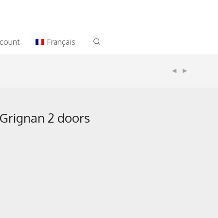
count
Français
 Grignan 2 doors