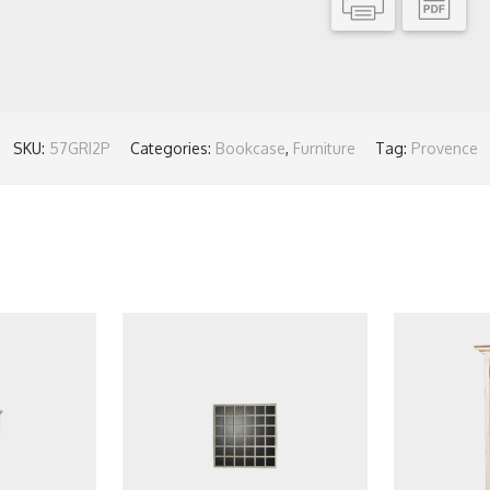
SKU:
57GRI2P
Categories:
Bookcase
,
Furniture
Tag:
Provence