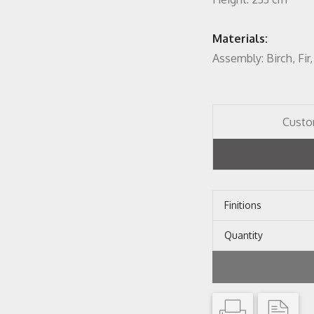
Materials:
Assembly: Birch, Fi
Custo
Finitions
Quantity