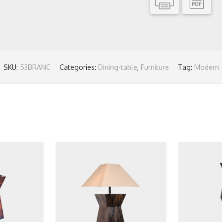
SKU:
53BRANC
Categories:
Dining-table
,
Furniture
Tag:
Modern