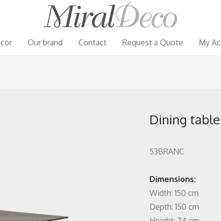
cor
Our brand
Contact
Request a Quote
My Ac
Dining table
53BRANC
Dimensions:
Width: 150 cm
Depth: 150 cm
Height: 74 cm