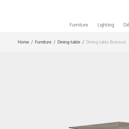
Furniture
Lighting
Dé
Home
/
Furniture
/
Dining-table
/
Dining table Brancusi