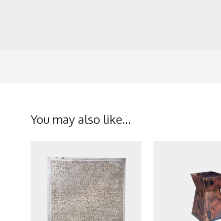
You may also like…