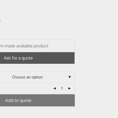
F
m-made available product
Ask for a quote
Add to quote