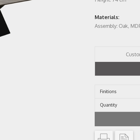
Materials:
Assembly: Oak, MD
Custo
Finitions
Quantity