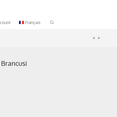
count
Français
 Brancusi