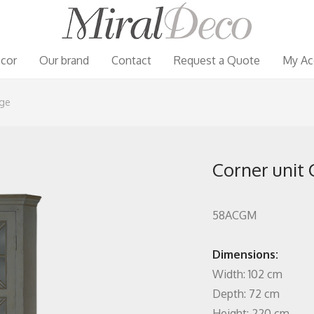
cor
Our brand
Contact
Request a Quote
My Ac
rge
Corner unit C
58ACGM
Dimensions:
Width: 102 cm
Depth: 72 cm
Height: 220 cm