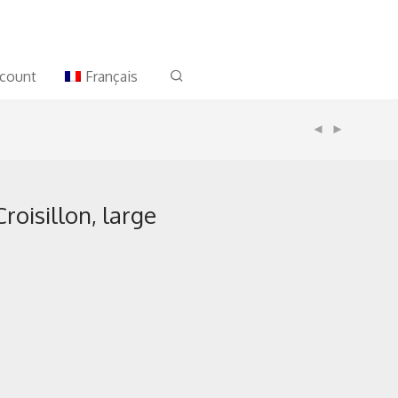
count
Français
roisillon, large