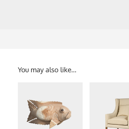
You may also like…