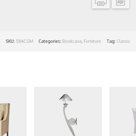
SKU:
58ACGM
Categories:
Bookcase
,
Furniture
Tag:
Classic