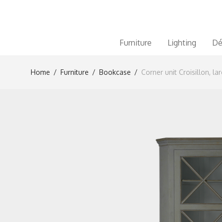
Furniture
Lighting
Dé
Home
/
Furniture
/
Bookcase
/
Corner unit Croisillon, la