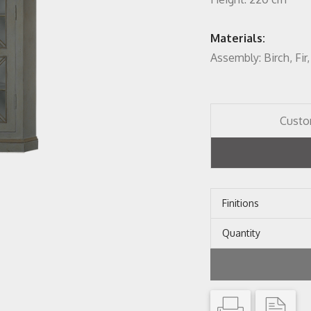
Materials:
Assembly: Birch, Fi
Custo
Finitions
Quantity