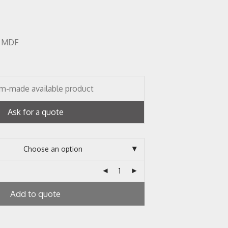
r, MDF
m-made available product
Ask for a quote
Add to quote