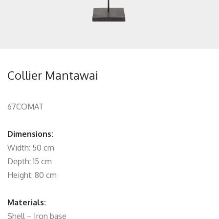
Collier Mantawai
67COMAT
Dimensions:
Width: 50 cm
Depth: 15 cm
Height: 80 cm
Materials:
Shell – Iron base