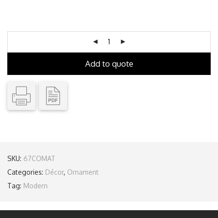
Add to quote
SKU:
67COMAT
Categories:
Décor
,
Ornament
Tag:
Modern