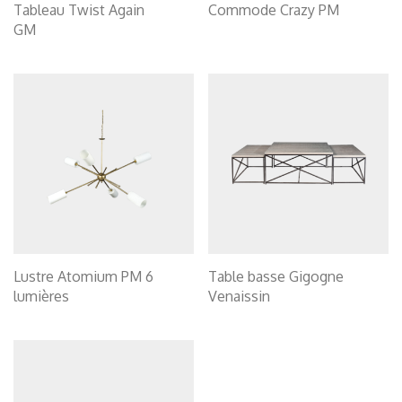
Tableau Twist Again
Commode Crazy PM
GM
Lustre Atomium PM 6
Table basse Gigogne
lumières
Venaissin