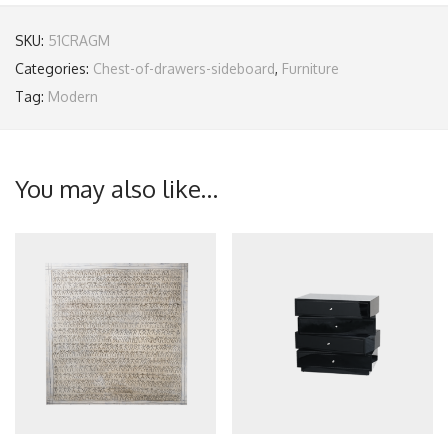
SKU:
51CRAGM
Categories:
Chest-of-drawers-sideboard
,
Furniture
Tag:
Modern
You may also like…