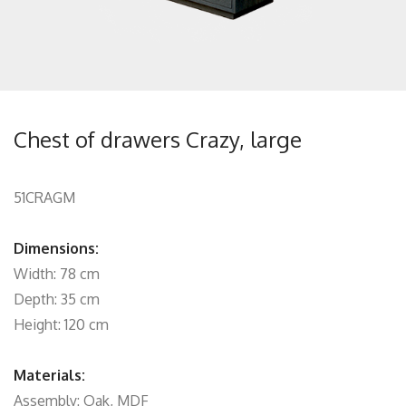
Chest of drawers Crazy, large
51CRAGM
Dimensions:
Width: 78 cm
Depth: 35 cm
Height: 120 cm
Materials:
Assembly: Oak, MDF