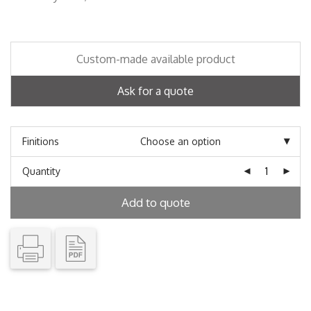
Custom-made available product
Ask for a quote
Finitions
Quantity
Add to quote