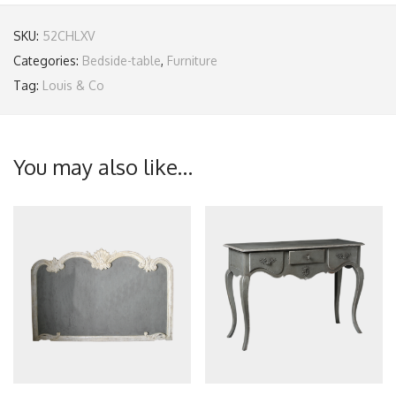
SKU:
52CHLXV
Categories:
Bedside-table
,
Furniture
Tag:
Louis & Co
You may also like…