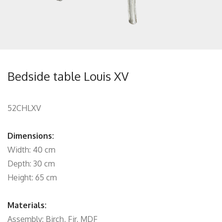
Bedside table Louis XV
52CHLXV
Dimensions:
Width: 40 cm
Depth: 30 cm
Height: 65 cm
Materials:
Assembly: Birch, Fir, MDF