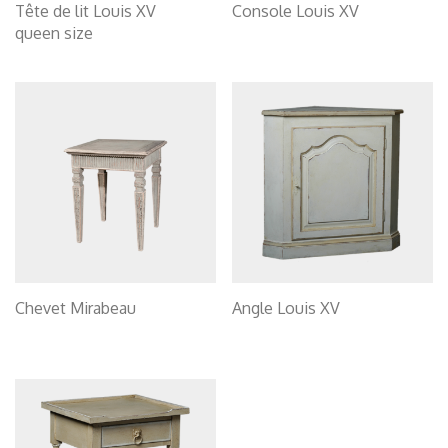
Tête de lit Louis XV
Console Louis XV
queen size
Chevet Mirabeau
Angle Louis XV