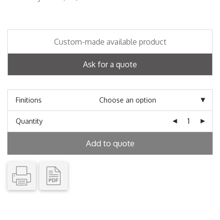
Custom-made available product
Ask for a quote
Finitions
Quantity
Add to quote