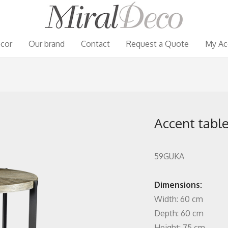
cor
Our brand
Contact
Request a Quote
My Ac
Accent table
59GUKA
Dimensions:
Width: 60 cm
Depth: 60 cm
Height: 75 cm