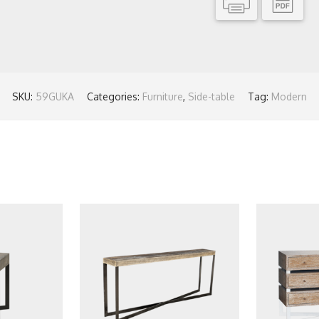
SKU:
59GUKA
Categories:
Furniture
,
Side-table
Tag:
Modern