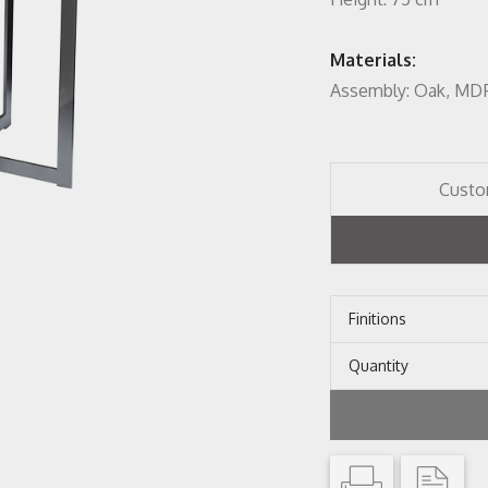
Materials:
Assembly: Oak, MDF 
Custo
Finitions
Quantity