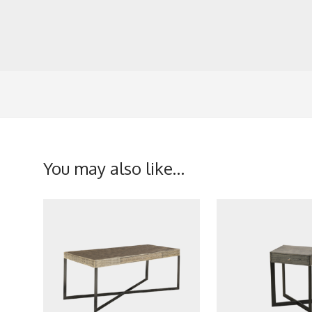
You may also like…