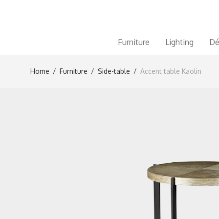
Furniture
Lighting
Dé
Home
/
Furniture
/
Side-table
/
Accent table Kaolin