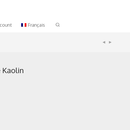
count
Français
 Kaolin