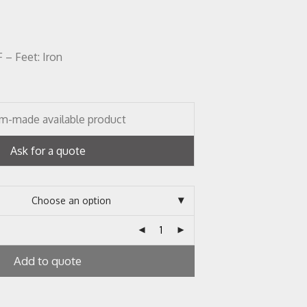
– Feet: Iron
m-made available product
Ask for a quote
Add to quote