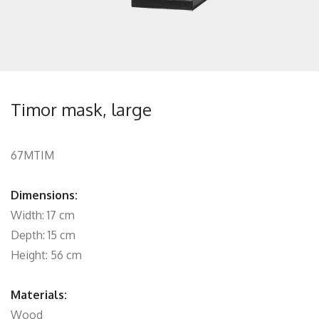
Timor mask, large
67MTIM
Dimensions:
Width: 17 cm
Depth: 15 cm
Height: 56 cm
Materials:
Wood