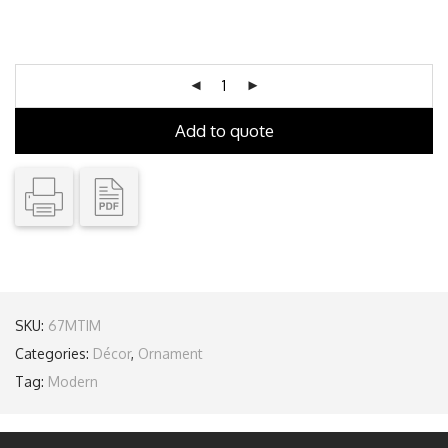
Add to quote
SKU:
67MTIM
Categories:
Décor
,
Ornament
Tag:
Modern